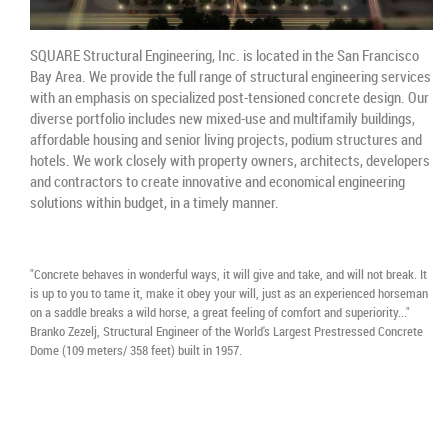
SQUARE Structural Engineering, Inc. is located in the San Francisco
Bay Area. We provide the full range of structural engineering services
with an emphasis on specialized post-tensioned concrete design. Our
diverse portfolio includes new mixed-use and multifamily buildings,
affordable housing and senior living projects, podium structures and
hotels. We work closely with property owners, architects, developers
and contractors to create innovative and economical engineering
solutions within budget, in a timely manner.
"Concrete behaves in wonderful ways, it will give and take, and will not break. It
is up to you to tame it, make it obey your will, just as an experienced horseman
on a saddle breaks a wild horse, a great feeling of comfort and superiority..."
Branko Zezelj, Structural Engineer of the World's Largest Prestressed Concrete
Dome (109 meters/ 358 feet) built in 1957.